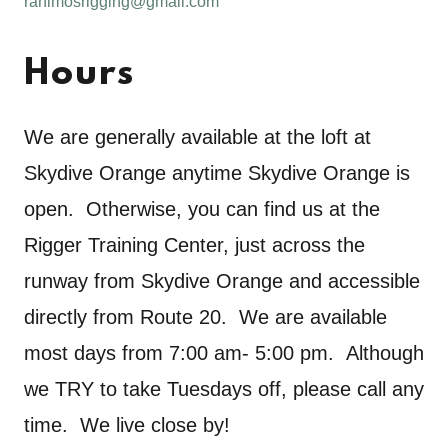
rahlmosrigging@gmail.com
Hours
We are generally available at the loft at
Skydive Orange anytime Skydive Orange is
open. Otherwise, you can find us at the
Rigger Training Center, just across the
runway from Skydive Orange and accessible
directly from Route 20. We are available
most days from 7:00 am- 5:00 pm. Although
we TRY to take Tuesdays off, please call any
time. We live close by!