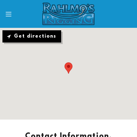
Get directions
Contact Information,