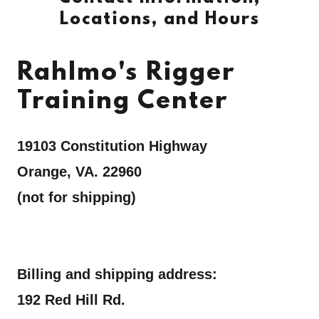
Locations, and Hours
Rahlmo's Rigger
Training Center
19103 Constitution Highway
Orange, VA. 22960
(not for shipping)
Billing and shipping address:
192 Red Hill Rd.