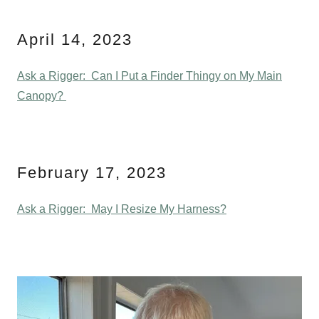
April 14, 2023
Ask a Rigger: Can I Put a Finder Thingy on My Main
Canopy?
February 17, 2023
Ask a Rigger: May I Resize My Harness?