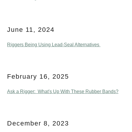
June 11, 2024
Riggers Being Using Lead-Seal Alternatives
February 16, 2025
Ask a Rigger: What's Up With These Rubber Bands?
December 8, 2023