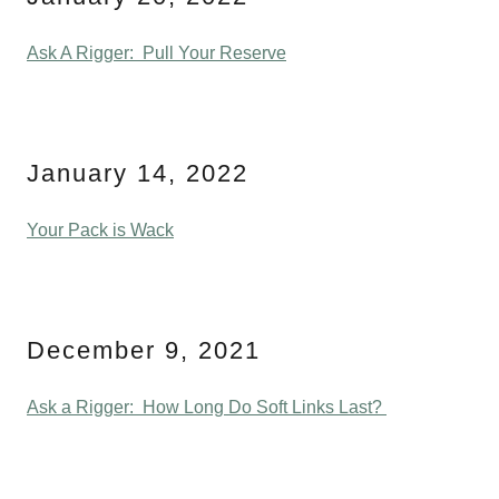
Ask A Rigger: Pull Your Reserve
January 14, 2022
Your Pack is Wack
December 9, 2021
Ask a Rigger: How Long Do Soft Links Last?