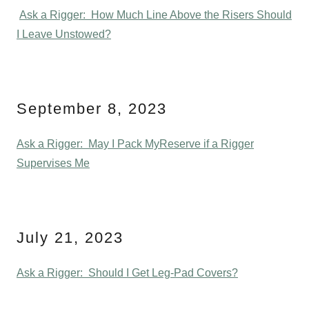
Ask a Rigger: How Much Line Above the Risers Should
I Leave Unstowed?
September 8, 2023
Ask a Rigger: May I Pack MyReserve if a Rigger
Supervises Me
July 21, 2023
Ask a Rigger: Should I Get Leg-Pad Covers?