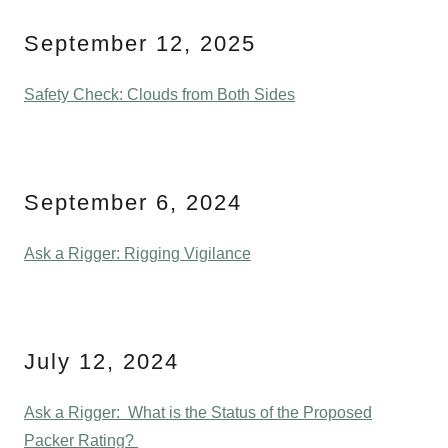
September 12, 2025
Safety Check: Clouds from Both Sides
September 6, 2024
Ask a Rigger: Rigging Vigilance
July 12, 2024
Ask a Rigger: What is the Status of the Proposed
Packer Rating?