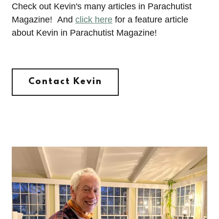
Check out Kevin's many articles in Parachutist
Magazine! And
click here
for a feature article
about Kevin in Parachutist Magazine!
Contact Kevin