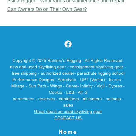
Ask a Rigger—What Kinds of Maintenance and Repair
Can Owners Do on Their Own Gear?
Copyright © 2025 Rahlmo's Rigging - All Rights Reserved.
new and used skydiving gear - consignment skydiving gear -
free shipping - authorized dealer- parachute rigging school
Performance Designs - Aerodyne - UPT (Vector) - Icarus -
Mirage - Sun Path - Wings - Curve- Infinity - Vigil - Cypres -
Cookie - L&B - Alti-2
parachutes - reserves - containers - altimeters - helmets -
sales
Great deals on used skydiving gear
CONTACT US
Home