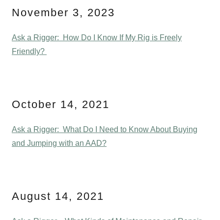
November 3, 2023
Ask a Rigger: How Do I Know If My Rig is Freely
Friendly?
October 14, 2021
Ask a Rigger: What Do I Need to Know About Buying
and Jumping with an AAD?
August 14, 2021