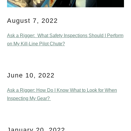
August 7, 2022
Ask a Rigger: What Safety Inspections Should I Perform
on My Kill-Line Pilot Chute?
June 10, 2022
Ask a Rigger: How Do I Know What to Look for When
Inspecting My Gear?
January 20, 2022