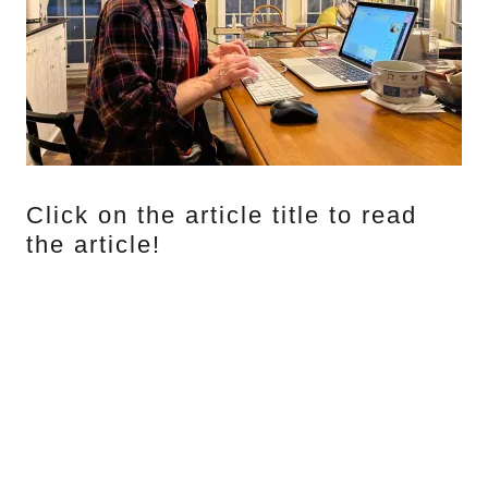
Click on the article title to read
the article!