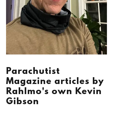
Parachutist
Magazine articles by
Rahlmo's own Kevin
Gibson